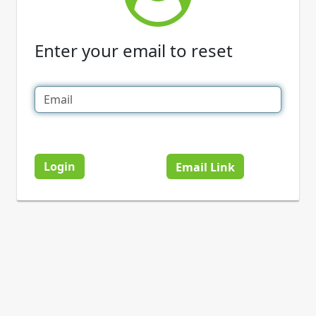
Enter your email to reset
Login