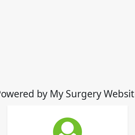
Powered by My Surgery Websit