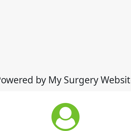
Powered by My Surgery Websit