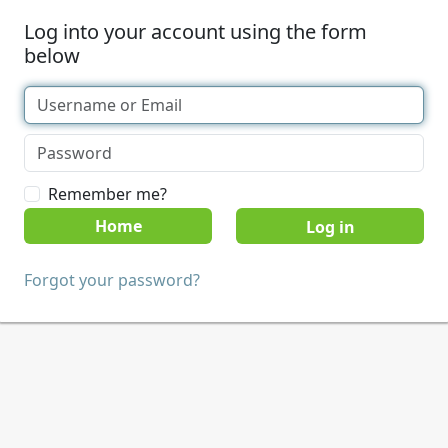
Log into your account using the form
below
Remember me?
Home
Forgot your password?