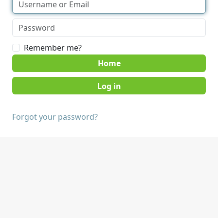
Remember me?
Home
Forgot your password?