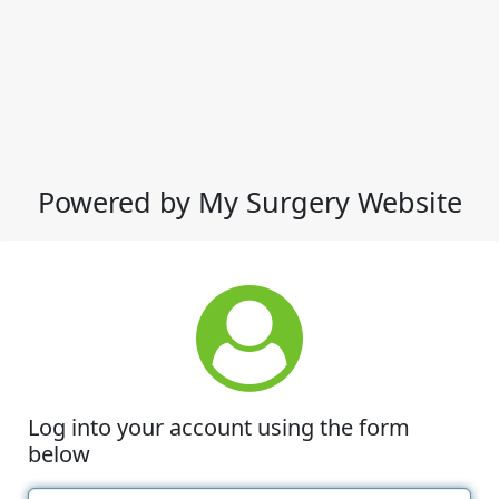
Powered by My Surgery Website
Log into your account using the form
below