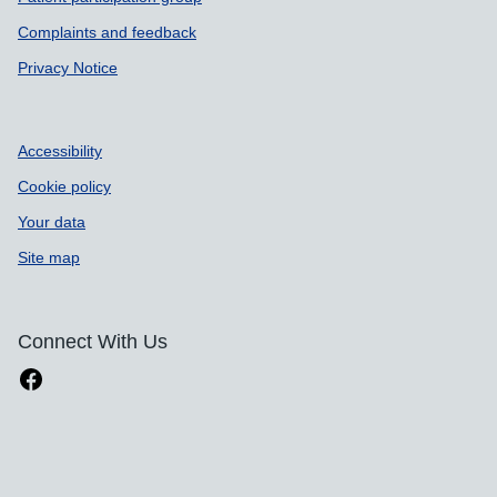
Complaints and feedback
Privacy Notice
Accessibility
Cookie policy
Your data
Site map
Connect With Us