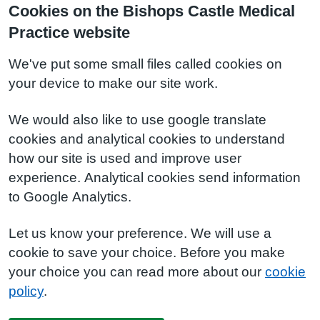
Cookies on the Bishops Castle Medical
Practice website
We've put some small files called cookies on
your device to make our site work.
We would also like to use google translate
cookies and analytical cookies to understand
how our site is used and improve user
experience. Analytical cookies send information
to Google Analytics.
Let us know your preference. We will use a
cookie to save your choice. Before you make
your choice you can read more about our
cookie
policy
.