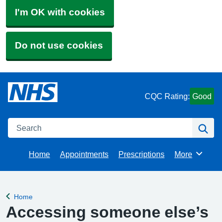
I'm OK with cookies
Do not use cookies
CQC Rating:
Good
Search
Se
Home
Appointments
Prescriptions
More
Browse
Home
Back to
Accessing someone else’s