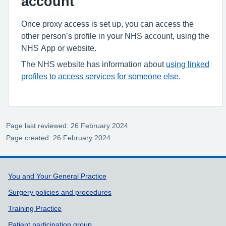
account
Once proxy access is set up, you can access the
other person’s profile in your NHS account, using the
NHS App or website.
The NHS website has information about
using linked
profiles to access services for someone else
.
Page last reviewed: 26 February 2024
Page created: 26 February 2024
Support links
You and Your General Practice
Surgery policies and procedures
Training Practice
Patient participation group