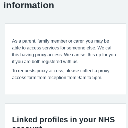
information
As a parent, family member or carer, you may be
able to access services for someone else. We call
this having proxy access. We can set this up for you
if you are both registered with us.
To requests proxy access, please collect a proxy
access form from reception from 9am to 5pm.
Linked profiles in your NHS