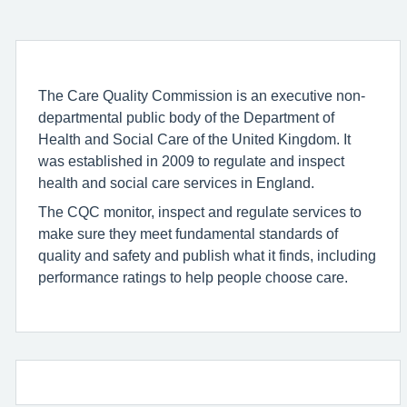
The Care Quality Commission is an executive non-
departmental public body of the Department of
Health and Social Care of the United Kingdom. It
was established in 2009 to regulate and inspect
health and social care services in England.
The CQC monitor, inspect and regulate services to
make sure they meet fundamental standards of
quality and safety and publish what it finds, including
performance ratings to help people choose care.