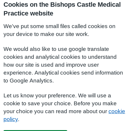
Cookies on the Bishops Castle Medical
Practice website
We've put some small files called cookies on
your device to make our site work.
We would also like to use google translate
cookies and analytical cookies to understand
how our site is used and improve user
experience. Analytical cookies send information
to Google Analytics.
Let us know your preference. We will use a
cookie to save your choice. Before you make
your choice you can read more about our
cookie
policy
.