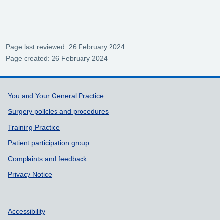
Page last reviewed: 26 February 2024
Page created: 26 February 2024
Support links
You and Your General Practice
Surgery policies and procedures
Training Practice
Patient participation group
Complaints and feedback
Privacy Notice
Accessibility