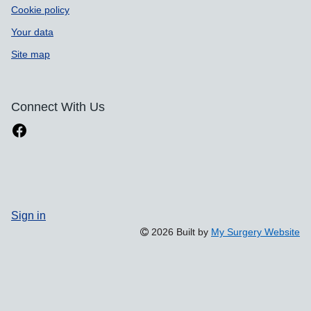
Cookie policy
Your data
Site map
Connect With Us
Sign in
2026 Built by
My Surgery Website