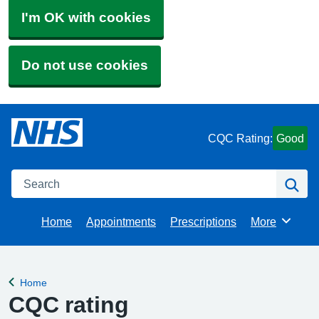
I'm OK with cookies
Do not use cookies
CQC Rating:
Good
Search
Se
Home
Appointments
Prescriptions
More
Browse
Home
Back to
CQC rating