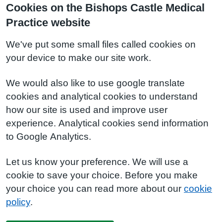
Cookies on the Bishops Castle Medical
Practice website
We've put some small files called cookies on
your device to make our site work.
We would also like to use google translate
cookies and analytical cookies to understand
how our site is used and improve user
experience. Analytical cookies send information
to Google Analytics.
Let us know your preference. We will use a
cookie to save your choice. Before you make
your choice you can read more about our
cookie
policy
.