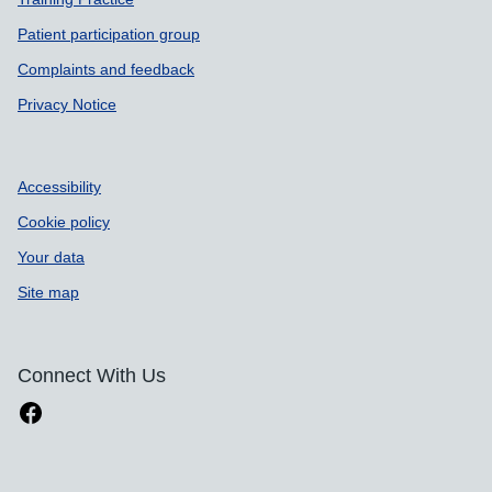
Patient participation group
Complaints and feedback
Privacy Notice
Accessibility
Cookie policy
Your data
Site map
Connect With Us