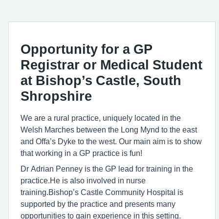
Opportunity for a GP
Registrar or Medical Student
at Bishop’s Castle, South
Shropshire
We are a rural practice, uniquely located in the
Welsh Marches between the Long Mynd to the east
and Offa’s Dyke to the west. Our main aim is to show
that working in a GP practice is fun!
Dr Adrian Penney is the GP lead for training in the
practice.He is also involved in nurse
training.Bishop’s Castle Community Hospital is
supported by the practice and presents many
opportunities to gain experience in this setting.