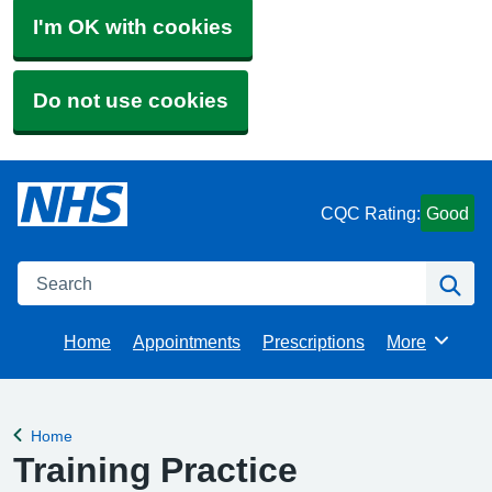
I'm OK with cookies
Do not use cookies
CQC Rating:
Good
Search
Se
Home
Appointments
Prescriptions
More
Browse
Home
Back to
Training Practice