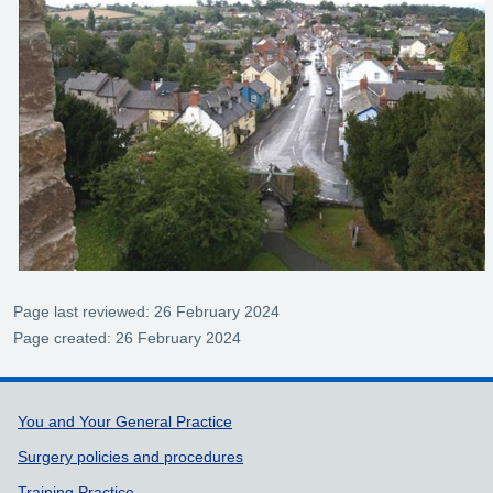
Page last reviewed: 26 February 2024
Page created: 26 February 2024
Support links
You and Your General Practice
Surgery policies and procedures
Training Practice