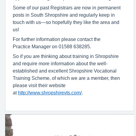
Some of our past Registrars are now in permanent
posts in South Shropshire and regularly keep in
touch with us—so hopefully they like the area and
us!
For further information please contact the
Practice Manager on 01588 638285.
So if you are thinking about training in Shropshire
and require more information about the well-
established and excellent Shropshire Vocational
Training Scheme, of which we are a member, then
please visit their website
at
http://www.shropshirevts.com/
.