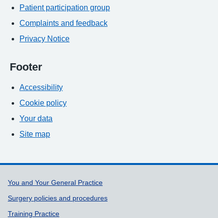
Patient participation group
Complaints and feedback
Privacy Notice
Footer
Accessibility
Cookie policy
Your data
Site map
Support links
You and Your General Practice
Surgery policies and procedures
Training Practice