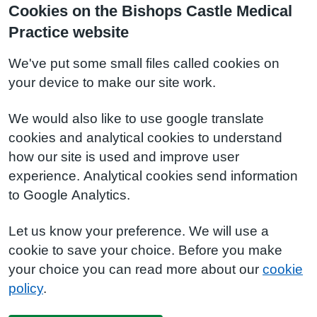
Cookies on the Bishops Castle Medical
Practice website
We've put some small files called cookies on
your device to make our site work.
We would also like to use google translate
cookies and analytical cookies to understand
how our site is used and improve user
experience. Analytical cookies send information
to Google Analytics.
Let us know your preference. We will use a
cookie to save your choice. Before you make
your choice you can read more about our
cookie
policy
.