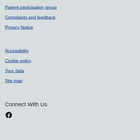
Patient participation group
Complaints and feedback
Privacy Notice
Accessibility
Cookie policy
Your data
Site map
Connect With Us