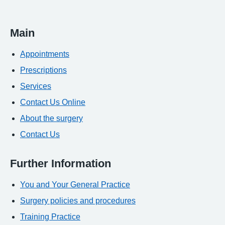
Main
Appointments
Prescriptions
Services
Contact Us Online
About the surgery
Contact Us
Further Information
You and Your General Practice
Surgery policies and procedures
Training Practice